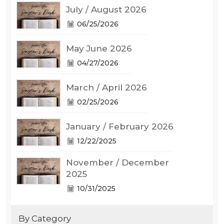
July / August 2026
06/25/2026
May June 2026
04/27/2026
March / April 2026
02/25/2026
January / February 2026
12/22/2025
November / December
2025
10/31/2025
By Category