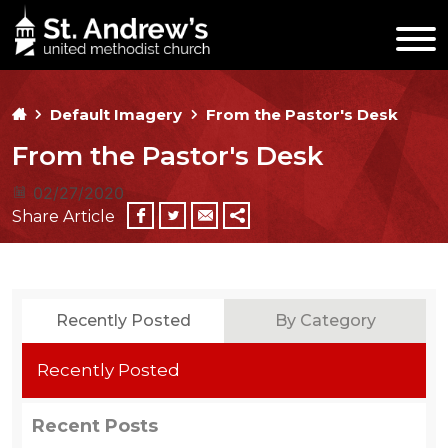
Default Imagery
From the Pastor's Desk
From the Pastor's Desk
02/27/2020
Share Article
Recently Posted
By Category
Recently Posted
Recent Posts