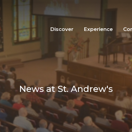
Discover
Experience
Co
News at St. Andrew's