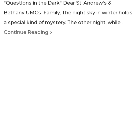
"Questions in the Dark" Dear St. Andrew's &
Bethany UMCs Family, The night sky in winter holds
a special kind of mystery. The other night, while...
Continue Reading