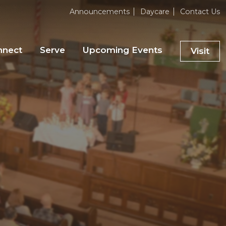
Announcements
Daycare
Contact Us
nnect
Serve
Upcoming Events
Visit