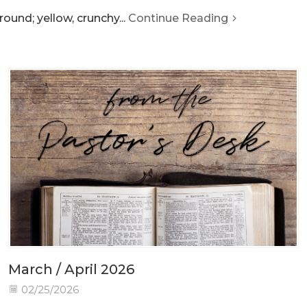
ound; yellow, crunchy...
Continue Reading
March / April 2026
02/25/2026