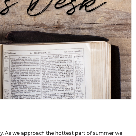
ly, As we approach the hottest part of summer we