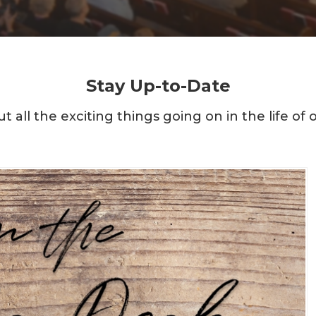
Stay Up-to-Date
t all the exciting things going on in the life of 