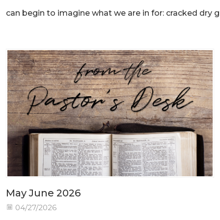
can begin to imagine what we are in for: cracked dry gr
May June 2026
04/27/2026