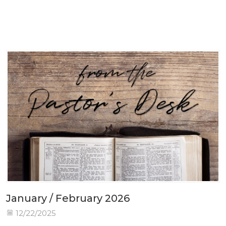
January / February 2026
12/22/2025