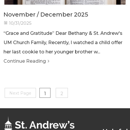
November / December 2025
10/31/2025
“Grace and Gratitude” Dear Bethany & St. Andrew's
UM Church Family, Recently, I watched a child offer
her last cookie to her younger brother w...
Continue Reading
Next Page
1
2