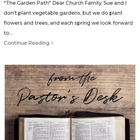
"The Garden Path" Dear Church Family, Sue and I
don’t plant vegetable gardens, but we do plant
flowers and trees, and each spring we look forward
to...
Continue Reading