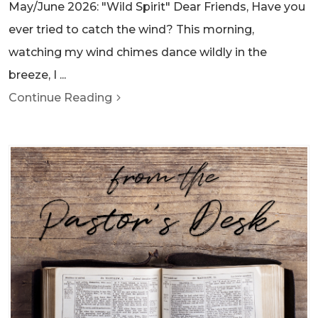
May/June 2026: "Wild Spirit" Dear Friends, Have you
ever tried to catch the wind? This morning,
watching my wind chimes dance wildly in the
breeze, I ...
Continue Reading