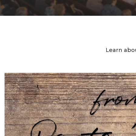
Learn abou