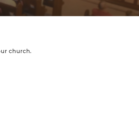
our church.