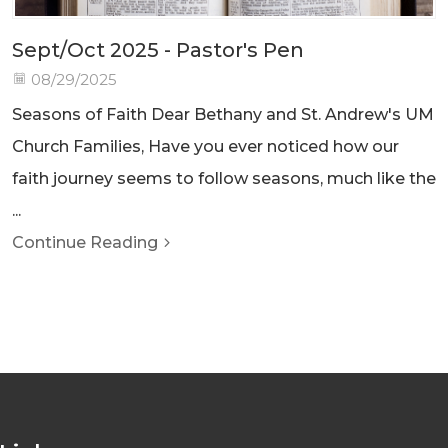
Sept/Oct 2025 - Pastor's Pen
08/29/2025
Seasons of Faith Dear Bethany and St. Andrew's UM
Church Families, Have you ever noticed how our
faith journey seems to follow seasons, much like the
...
Continue Reading