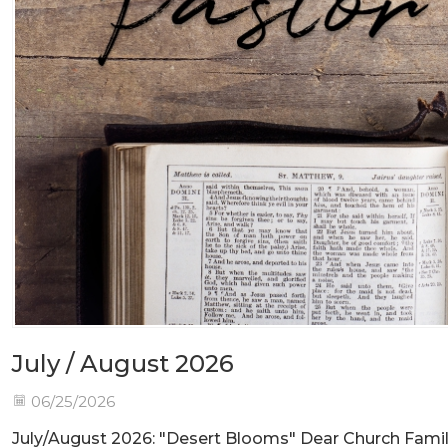
July / August 2026
06/25/2026
July/August 2026: "Desert Blooms" Dear Church Fami