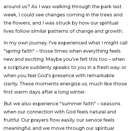
around us? As I was walking through the park last
week, I could see changes coming in the trees and
the flowers, and I was struck by how our spiritual
lives follow similar patterns of change and growth.
In my own journey, I've experienced what I might call
"spring faith" – those times when everything feels
new and exciting. Maybe you've felt this too – when
a scripture suddenly speaks to you in a fresh way, or
when you feel God's presence with remarkable
clarity. These moments energize us, much like those
first warm days after a long winter.
But we also experience "summer faith" – seasons
when our connection with God feels natural and
fruitful. Our prayers flow easily, our service feels
meaningful, and we move through our spiritual