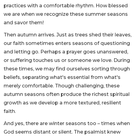
practices with a comfortable rhythm. How blessed
we are when we recognize these summer seasons
and savor them!
Then autumn arrives. Just as trees shed their leaves,
our faith sometimes enters seasons of questioning
and letting go. Perhaps a prayer goes unanswered,
or suffering touches us or someone we love. During
these times, we may find ourselves sorting through
beliefs, separating what's essential from what's
merely comfortable. Though challenging, these
autumn seasons often produce the richest spiritual
growth as we develop a more textured, resilient
faith.
And yes, there are winter seasons too – times when
God seems distant or silent. The psalmist knew