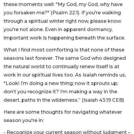
these moments well: "My God, my God, why have
you forsaken me?" (Psalm 22:1). If you're walking
through a spiritual winter right now, please know
you're not alone. Even in apparent dormancy,
important work is happening beneath the surface.
What I find most comforting is that none of these
seasons last forever. The same God who designed
the natural world to continually renew itself is at
work in our spiritual lives too. As Isaiah reminds us,
"Look! I’m doing a new thing; now it sprouts up;
don’t you recognize it? I’m making a way in the
desert, paths in the wilderness.” (Isaiah 43:19 CEB)
Here are some thoughts for navigating whatever
season you're in:
- Recognize your current season without judgment –