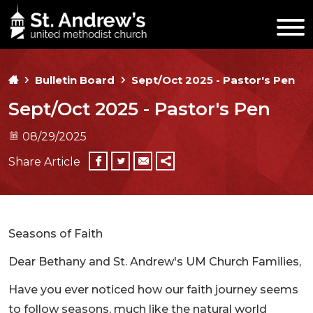
Bulletin Board
Sept/Oct 2025 - Pastor's Pen
Sept/Oct 2025 - Pastor's Pen
08/29/2025
Share Article
Seasons of Faith
Dear Bethany and St. Andrew's UM Church Families,
Have you ever noticed how our faith journey seems
to follow seasons, much like the natural world