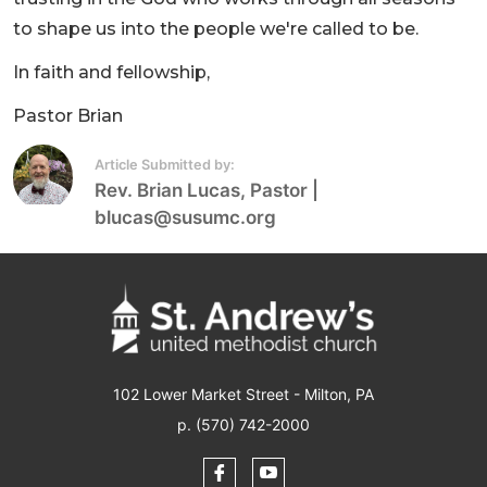
to shape us into the people we're called to be.
In faith and fellowship,
Pastor Brian
Article Submitted by:
Rev. Brian Lucas
, Pastor
|
blucas@susumc.org
102 Lower Market Street - Milton, PA
p. (570) 742-2000