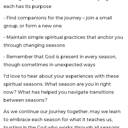
each has its purpose
- Find companions for the journey – join a small
group, or form a new one
- Maintain simple spiritual practices that anchor you
through changing seasons
- Remember that God is present in every season,
though sometimes in unexpected ways
I'd love to hear about your experiences with these
spiritual seasons. What season are you in right
now? What has helped you navigate transitions
between seasons?
As we continue our journey together, may we learn
to embrace each season for what it teaches us,
trusting in the God who works through all seasons