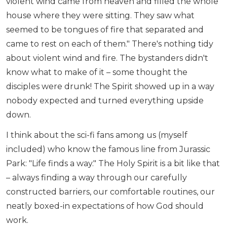
violent wind came from heaven and filled the whole
house where they were sitting. They saw what
seemed to be tongues of fire that separated and
came to rest on each of them." There's nothing tidy
about violent wind and fire. The bystanders didn't
know what to make of it – some thought the
disciples were drunk! The Spirit showed up in a way
nobody expected and turned everything upside
down.
I think about the sci-fi fans among us (myself
included) who know the famous line from Jurassic
Park: "Life finds a way." The Holy Spirit is a bit like that
– always finding a way through our carefully
constructed barriers, our comfortable routines, our
neatly boxed-in expectations of how God should
work.