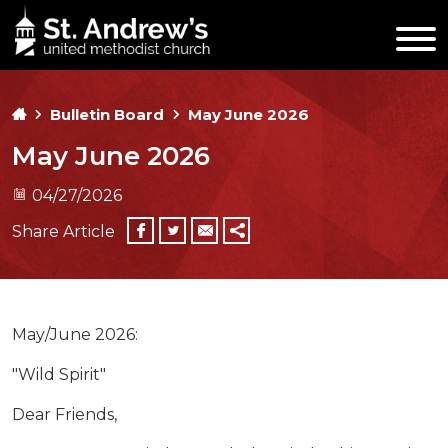
Bulletin Board
May June 2026
May June 2026
04/27/2026
Share Article
May/June 2026:
"Wild Spirit"
Dear Friends,