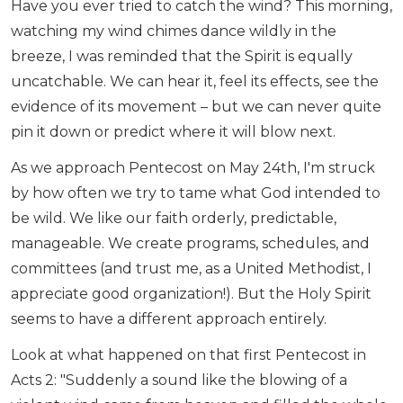
Have you ever tried to catch the wind? This morning,
watching my wind chimes dance wildly in the
breeze, I was reminded that the Spirit is equally
uncatchable. We can hear it, feel its effects, see the
evidence of its movement – but we can never quite
pin it down or predict where it will blow next.
As we approach Pentecost on May 24th, I'm struck
by how often we try to tame what God intended to
be wild. We like our faith orderly, predictable,
manageable. We create programs, schedules, and
committees (and trust me, as a United Methodist, I
appreciate good organization!). But the Holy Spirit
seems to have a different approach entirely.
Look at what happened on that first Pentecost in
Acts 2: "Suddenly a sound like the blowing of a