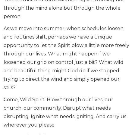
through the mind alone but through the whole
person.
As we move into summer, when schedules loosen
and routines shift, perhaps we have a unique
opportunity to let the Spirit blow a little more freely
through our lives. What might happen if we
loosened our grip on control just a bit? What wild
and beautiful thing might God do if we stopped
trying to direct the wind and simply opened our
sails?
Come, Wild Spirit. Blow through our lives, our
church, our community. Disrupt what needs
disrupting. Ignite what needs igniting. And carry us
wherever you please.