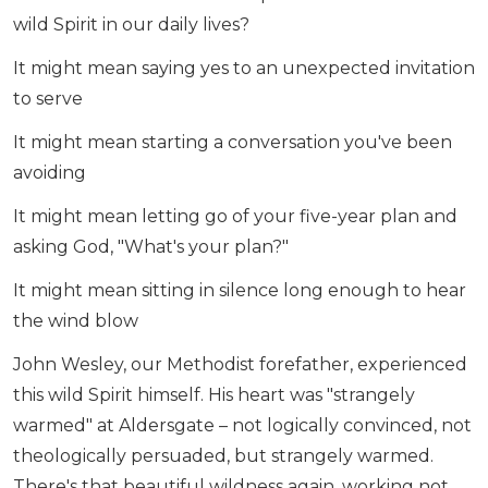
wild Spirit in our daily lives?
It might mean saying yes to an unexpected invitation
to serve
It might mean starting a conversation you've been
avoiding
It might mean letting go of your five-year plan and
asking God, "What's your plan?"
It might mean sitting in silence long enough to hear
the wind blow
John Wesley, our Methodist forefather, experienced
this wild Spirit himself. His heart was "strangely
warmed" at Aldersgate – not logically convinced, not
theologically persuaded, but strangely warmed.
There's that beautiful wildness again, working not