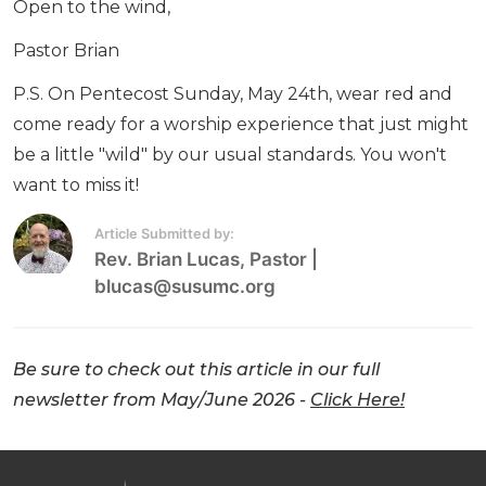
Open to the wind,
Pastor Brian
P.S. On Pentecost Sunday, May 24th, wear red and
come ready for a worship experience that just might
be a little "wild" by our usual standards. You won't
want to miss it!
Article Submitted by:
Rev. Brian Lucas
, Pastor
|
blucas@susumc.org
Be sure to check out this article in our full
newsletter from May/June 2026 -
Click Here!