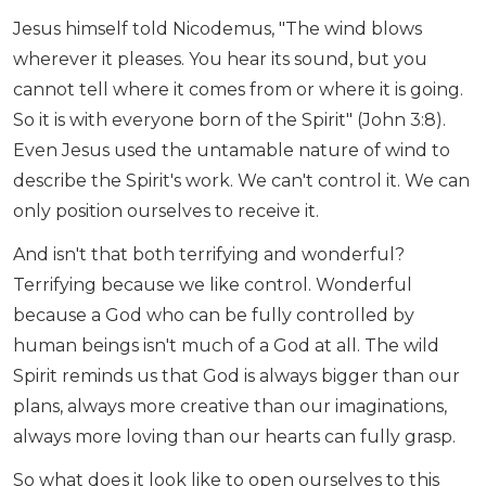
Jesus himself told Nicodemus, "The wind blows
wherever it pleases. You hear its sound, but you
cannot tell where it comes from or where it is going.
So it is with everyone born of the Spirit" (John 3:8).
Even Jesus used the untamable nature of wind to
describe the Spirit's work. We can't control it. We can
only position ourselves to receive it.
And isn't that both terrifying and wonderful?
Terrifying because we like control. Wonderful
because a God who can be fully controlled by
human beings isn't much of a God at all. The wild
Spirit reminds us that God is always bigger than our
plans, always more creative than our imaginations,
always more loving than our hearts can fully grasp.
So what does it look like to open ourselves to this