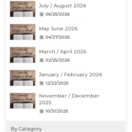
July / August 2026
06/25/2026
May June 2026
04/27/2026
March / April 2026
02/25/2026
January / February 2026
12/22/2025
November / December
2025
10/31/2025
By Category