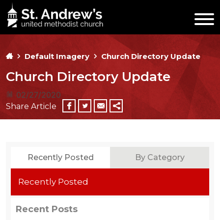
Default Imagery
Church Directory Update
Church Directory Update
02/27/2020
Share Article
Recently Posted
By Category
Recently Posted
Recent Posts