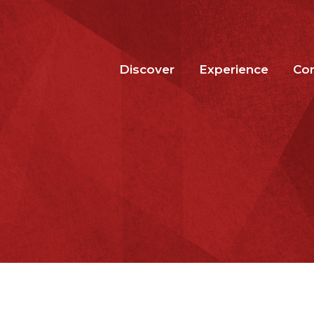
Discover
Experience
Co