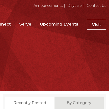
Announcements
Daycare
Contact Us
nnect
Serve
Upcoming Events
Visit
Recently Posted
By Category