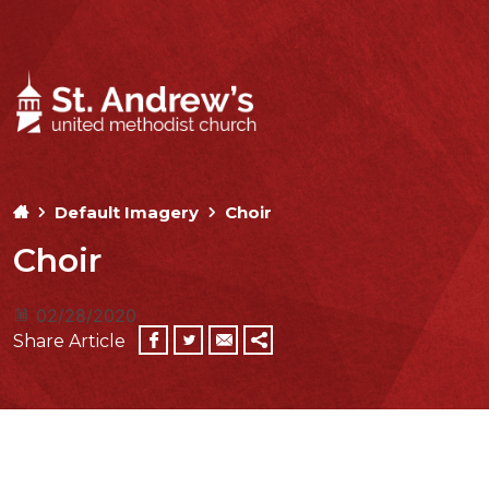
Default Imagery
Choir
Choir
02/28/2020
Share Article