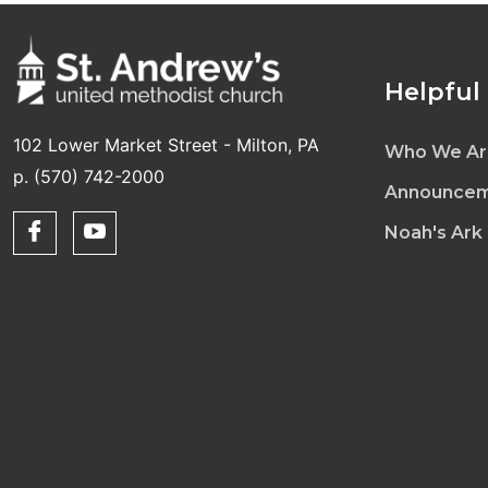
Helpful
102 Lower Market Street - Milton, PA
Who We Ar
p. (570) 742-2000
Announcem
Noah's Ark