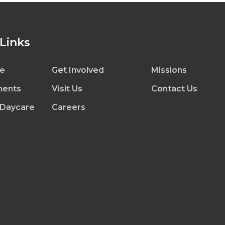
 Links
e
Get Involved
Missions
ents
Visit Us
Contact Us
 Daycare
Careers