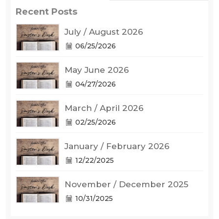
Recent Posts
July / August 2026
06/25/2026
May June 2026
04/27/2026
March / April 2026
02/25/2026
January / February 2026
12/22/2025
November / December 2025
10/31/2025