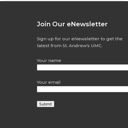
Join Our eNewsletter
Sign up for our eNewsletter to get the
latest from St. Andrew's UMC.
Your name
Your email