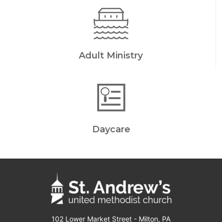
Adult Ministry
Daycare
102 Lower Market Street - Milton, PA