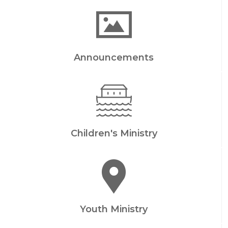
Announcements
Children's Ministry
Youth Ministry