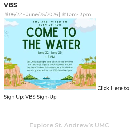
VBS
06/22 - June/25/2026
1pm- 3pm
Click Here to
Sign Up:
VBS Sign-Up
Explore St. Andrew’s UMC