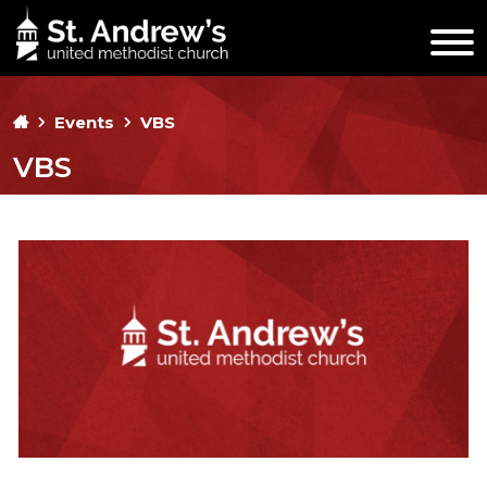
Events
VBS
VBS