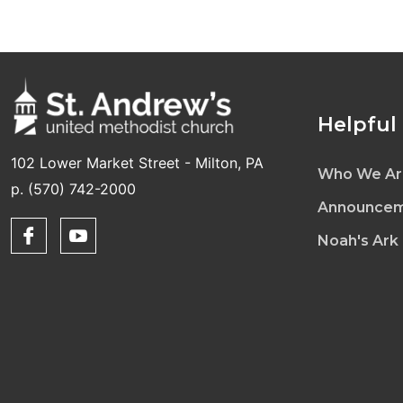
Helpful
102 Lower Market Street - Milton, PA
Who We Ar
p. (570) 742-2000
Announcem
Noah's Ark