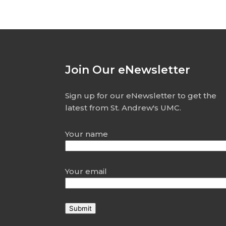
Join Our eNewsletter
Sign up for our eNewsletter to get the
latest from St. Andrew's UMC.
Your name
Your email