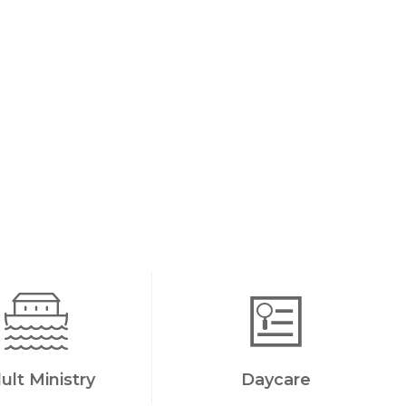
ult Ministry
Daycare