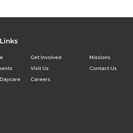
 Links
e
Get Involved
Missions
ents
Visit Us
Contact Us
 Daycare
Careers