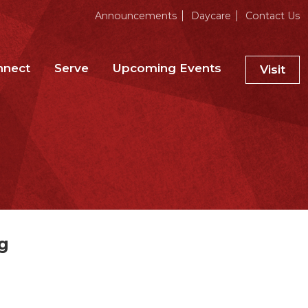
Announcements
Daycare
Contact Us
nnect
Serve
Upcoming Events
Visit
g