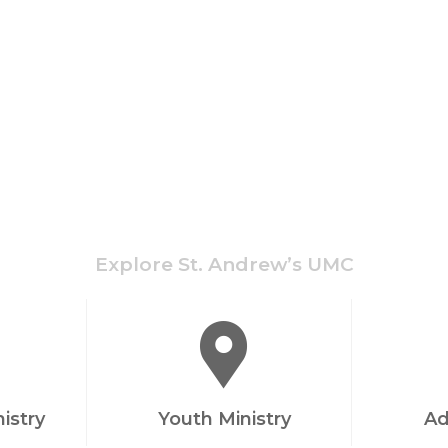
Explore St. Andrew’s UMC
nistry
Youth Ministry
Ad