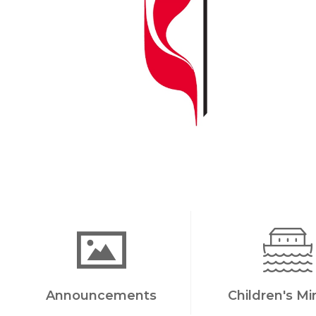
Announcements
Children's Mi