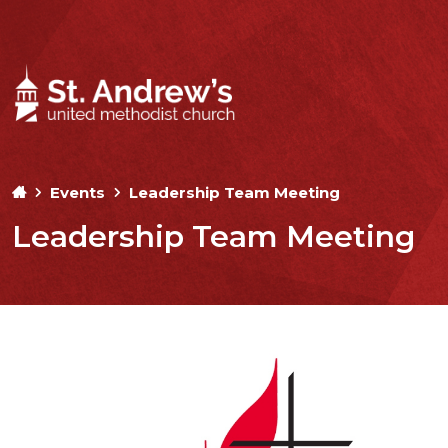
Events
Leadership Team Meeting
Leadership Team Meeting