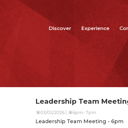
Discover
Experience
Co
Leadership Team Meetin
03/02/2026
6pm- 7pm
Leadership Team Meeting - 6pm