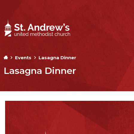
Events
Lasagna Dinner
Lasagna Dinner