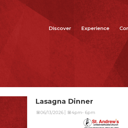
Discover
Experience
Co
Lasagna Dinner
06/13/2026
4pm- 6pm