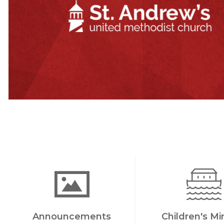
Announcements
Children's Mi