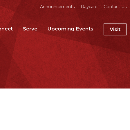
Announcements
Daycare
Contact Us
nnect
Serve
Upcoming Events
Visit