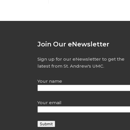
Join Our eNewsletter
Sign up for our eNewsletter to get the
latest from St. Andrew's UMC.
Your name
Your email