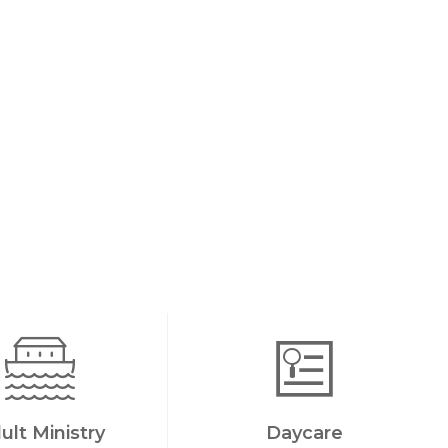
ult Ministry
Daycare