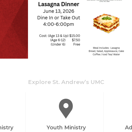
Explore St. Andrew’s UMC
nistry
Youth Ministry
Ad