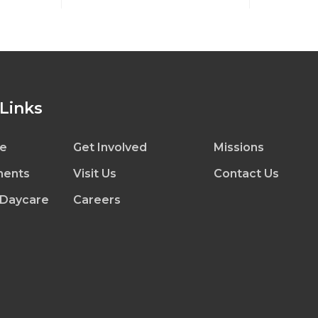
 Links
e
Get Involved
Missions
ents
Visit Us
Contact Us
 Daycare
Careers