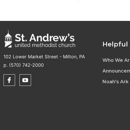
Helpful
102 Lower Market Street - Milton, PA
Who We Ar
p. (570) 742-2000
Announcem
Noah's Ark